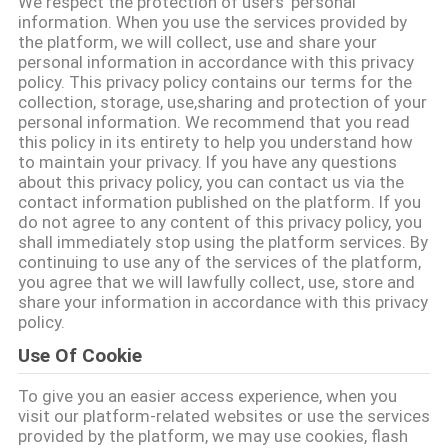
We respect the protection of users' personal
FABBRICA
information. When you use the services provided by
the platform, we will collect, use and share your
personal information in accordance with this privacy
CONTROLLO
policy. This privacy policy contains our terms for the
collection, storage, use,sharing and protection of your
DI
personal information. We recommend that you read
QUALITÀ
this policy in its entirety to help you understand how
to maintain your privacy. If you have any questions
about this privacy policy, you can contact us via the
contact information published on the platform. If you
CONTATTICI
do not agree to any content of this privacy policy, you
shall immediately stop using the platform services. By
continuing to use any of the services of the platform,
RICHIEDA
you agree that we will lawfully collect, use, store and
share your information in accordance with this privacy
UNA
policy.
CITAZIONE
Use Of Cookie
To give you an easier access experience, when you
MAPPA
visit our platform-related websites or use the services
DEL
provided by the platform, we may use cookies, flash