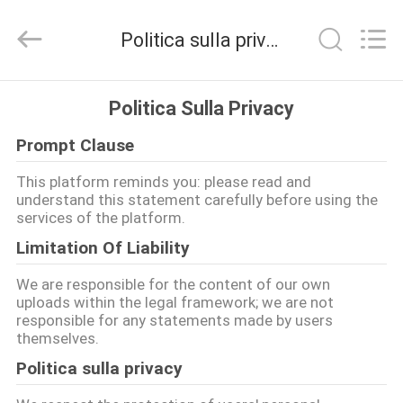
2026
Nanjing
Zhongshan
Politica sulla privacy
Membrane
Switch
Co.,
Ltd..
All
CASA
Rights
Politica Sulla Privacy
Reserved.
Prompt Clause
PRODOTTI
This platform reminds you: please read and
understand this statement carefully before using the
VIDEO
services of the platform.
Limitation Of Liability
CIRCA
We are responsible for the content of our own
NOI
uploads within the legal framework; we are not
responsible for any statements made by users
themselves.
GIRO
Politica sulla privacy
DELLA