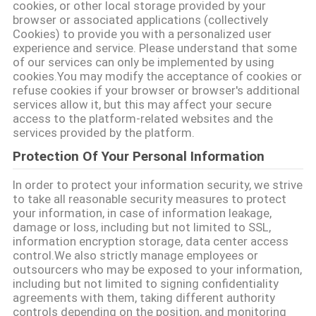
cookies, or other local storage provided by your
SITO
browser or associated applications (collectively
Cookies) to provide you with a personalized user
experience and service. Please understand that some
POLITICA
of our services can only be implemented by using
cookies.You may modify the acceptance of cookies or
SULLA
refuse cookies if your browser or browser's additional
services allow it, but this may affect your secure
PRIVACY
access to the platform-related websites and the
services provided by the platform.
Protection Of Your Personal Information
In order to protect your information security, we strive
to take all reasonable security measures to protect
your information, in case of information leakage,
damage or loss, including but not limited to SSL,
information encryption storage, data center access
control.We also strictly manage employees or
outsourcers who may be exposed to your information,
including but not limited to signing confidentiality
agreements with them, taking different authority
controls depending on the position, and monitoring